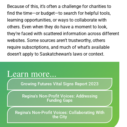
Because of this, it’s often a challenge for charities to
find the time—or budget—to search for helpful tools,
learning opportunities, or ways to collaborate with
others. Even when they do have a moment to look,
they’re faced with scattered information across different
websites. Some sources aren’t trustworthy, others
require subscriptions, and much of what’s available
doesn’t apply to Saskatchewan’s laws or context.
Learn more...
Growing Futures Vital Signs Report 2023
Regina's Non-Profit Voices: Addressing
Funding Gaps
Regina's Non-Profit Voices: Collaborating With
the City