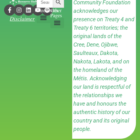
Community Foundation
for:
Directories
Other
acknowledges our
Pages
Disclaimer
presence on Treaty 4 and
Treaty 6 territories; the
Grant Directory
Contact Us
original lands of the
Cree, Dene, Ojibwe,
Saulteaux, Dakota,
Nakota, Lakota, and on
the homeland of the
Métis. Acknowledging
our land is respectful of
the relationships we
have and honours the
authentic history of our
country and its original
people.