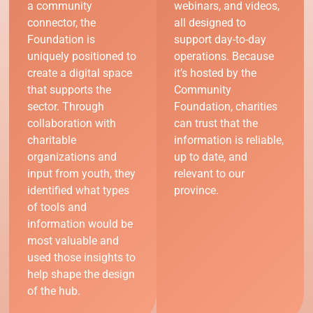
a community
webinars, and videos,
connector, the
all designed to
Foundation is
support day-to-day
uniquely positioned to
operations. Because
create a digital space
it’s hosted by the
that supports the
Community
sector. Through
Foundation, charities
collaboration with
can trust that the
charitable
information is reliable,
organizations and
up to date, and
input from youth, they
relevant to our
identified what types
province.
of tools and
information would be
most valuable and
used those insights to
help shape the design
of the hub.