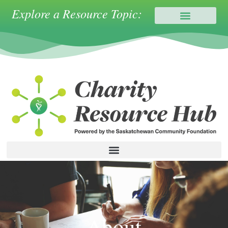
Explore a Resource Topic:
About