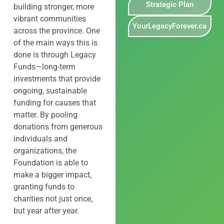
Strategic Plan
building stronger, more
vibrant communities
YourLegacyForever.ca
across the province. One
of the main ways this is
done is through Legacy
Funds—long-term
investments that provide
ongoing, sustainable
funding for causes that
matter. By pooling
donations from generous
individuals and
organizations, the
Foundation is able to
make a bigger impact,
granting funds to
charities not just once,
but year after year.