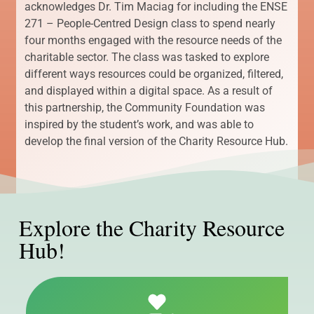
acknowledges Dr. Tim Maciag for including the ENSE
271 – People-Centred Design class to spend nearly
four months engaged with the resource needs of the
charitable sector. The class was tasked to explore
different ways resources could be organized, filtered,
and displayed within a digital space. As a result of
this partnership, the Community Foundation was
inspired by the student’s work, and was able to
develop the final version of the Charity Resource Hub.
Explore the Charity Resource
Hub!