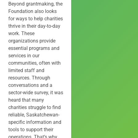
Beyond grantmaking, the
Foundation also looks
for ways to help charities
thrive in their day-to-day
work. These
organizations provide
essential programs and
services in our
communities, often with
limited staff and
resources. Through
conversations and a
sector-wide survey, it was
heard that many
charities struggle to find
reliable, Saskatchewan-
specific information and
tools to support their
operations. That’s why