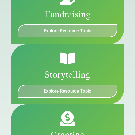
Fundraising
Explore Resource Topic
Storytelling
Explore Resource Topic
Granting