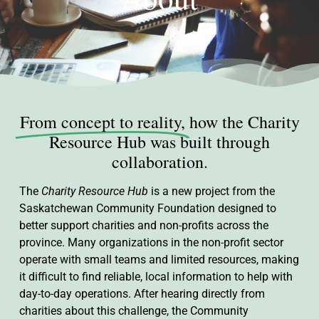
From concept to reality,
how the Charity
Resource Hub was built through
collaboration.
The
Charity Resource Hub
is a new project from the
Saskatchewan Community Foundation designed to
better support charities and non-profits across the
province. Many organizations in the non-profit sector
operate with small teams and limited resources, making
it difficult to find reliable, local information to help with
day-to-day operations. After hearing directly from
charities about this challenge, the Community