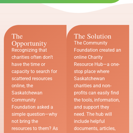
The
The Solution
Opportunity
The Community
Recognizing that
Foundation created an
charities often don’t
online Charity
have the time or
Resource Hub—a one-
capacity to search for
stop place where
scattered resources
Saskatchewan
online, the
charities and non-
Saskatchewan
profits can easily find
Community
the tools, information,
Foundation asked a
and support they
simple question—why
need. The hub will
not bring the
include helpful
resources to them? As
documents, articles,