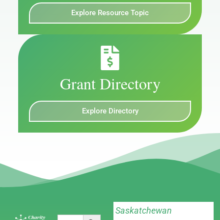
Explore Resource Topic
Grant Directory
Explore Directory
Saskatchewan
Search Button
Search