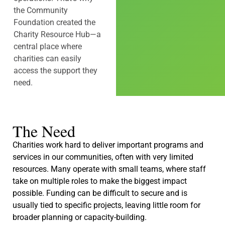
the Community
Foundation created the
Charity Resource Hub—a
central place where
charities can easily
access the support they
need.
The Need
Charities work hard to deliver important programs and
services in our communities, often with very limited
resources. Many operate with small teams, where staff
take on multiple roles to make the biggest impact
possible. Funding can be difficult to secure and is
usually tied to specific projects, leaving little room for
broader planning or capacity-building.