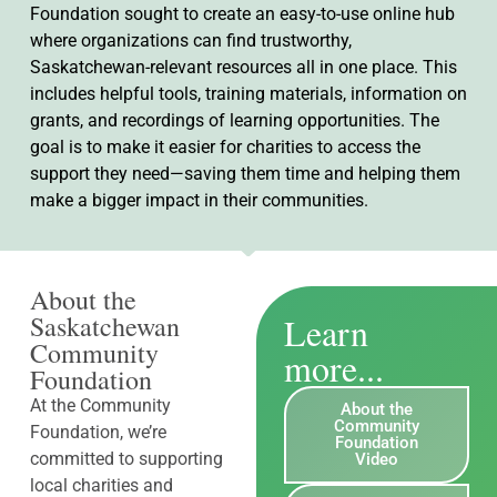
Foundation sought to create an easy-to-use online hub
where organizations can find trustworthy,
Saskatchewan-relevant resources all in one place. This
includes helpful tools, training materials, information on
grants, and recordings of learning opportunities. The
goal is to make it easier for charities to access the
support they need—saving them time and helping them
make a bigger impact in their communities.
About the
Learn
Saskatchewan
Community
more...
Foundation
At the Community
About the
Community
Foundation, we’re
Foundation
committed to supporting
Video
local charities and