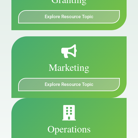
Explore Resource Topic
Marketing
Explore Resource Topic
Operations