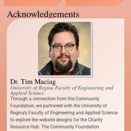
Acknowledgements
Dr. Tim Maciag
University of Regina Faculty of Engineering and
Applied Science
Through a connection from the Community
Foundation, we partnered with the University of
Regina’s Faculty of Engineering and Applied Science
to explore the website designs for the Charity
Resource Hub. The Community Foundation